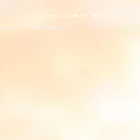
Stories
The Classy Match Method
About Us
Services