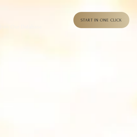
START IN ONE CLICK
Join Our Database