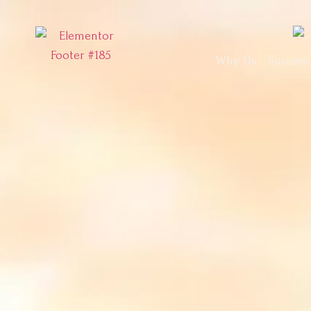
Why Us
Success 